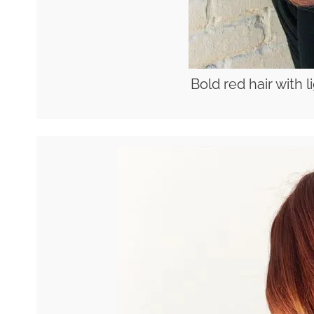
Bold red hair with 