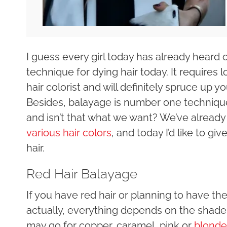
I guess every girl today has already heard 
technique for dying hair today. It requires 
hair colorist and will definitely spruce up y
Besides, balayage is number one technique 
and isn’t that what we want? We’ve alread
various hair colors
, and today I’d like to g
hair.
Red Hair Balayage
If you have red hair or planning to have the
actually, everything depends on the shades
may go for copper, caramel, pink or
blonde