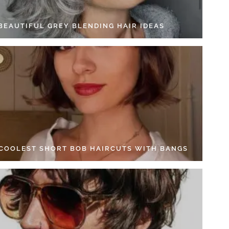
 BEAUTIFUL GREY BLENDING HAIR IDEAS
 COOLEST SHORT BOB HAIRCUTS WITH BANGS