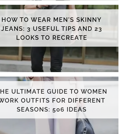
HOW TO WEAR MEN'S SKINNY
JEANS: 3 USEFUL TIPS AND 23
LOOKS TO RECREATE
THE ULTIMATE GUIDE TO WOMEN
WORK OUTFITS FOR DIFFERENT
SEASONS: 506 IDEAS