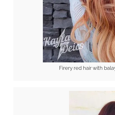
Firery red hair with ba