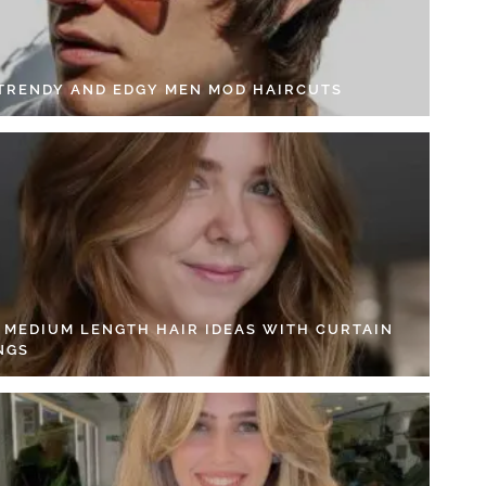
 TRENDY AND EDGY MEN MOD HAIRCUTS
4 MEDIUM LENGTH HAIR IDEAS WITH CURTAIN
NGS