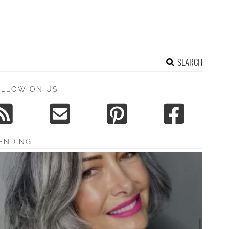
SEARCH
OLLOW ON US
ENDING