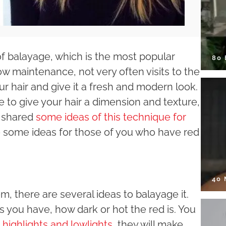
of balayage, which is the most popular
80
low maintenance, not very often visits to the
our hair and give it a fresh and modern look.
to give your hair a dimension and texture,
y shared
some ideas of this technique for
ive some ideas for those of you who have red
40
m, there are several ideas to balayage it.
 you have, how dark or hot the red is. You
 highlights and lowlights
, they will make