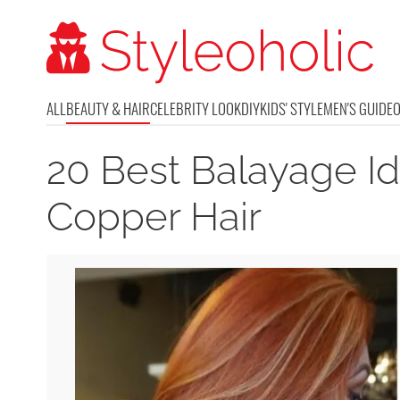
ALL
BEAUTY & HAIR
CELEBRITY LOOK
DIY
KIDS' STYLE
MEN'S GUIDE
20 Best Balayage I
Copper Hair