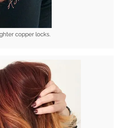
lighter copper locks.