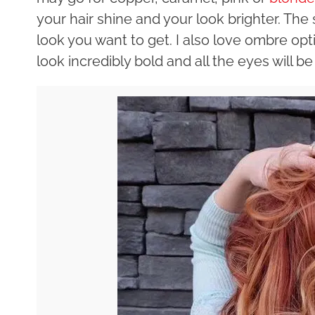
your hair shine and your look brighter. T
look you want to get. I also love ombre opt
look incredibly bold and all the eyes will be