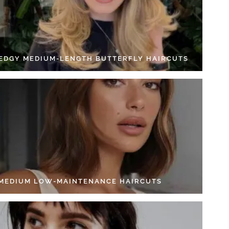
 EDGY MEDIUM-LENGTH BUTTERFLY HAIRCUTS
 MEDIUM LOW-MAINTENANCE HAIRCUTS