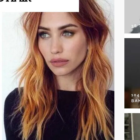
38
10
BA