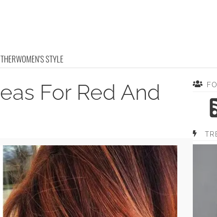
OTHER
WOMEN'S STYLE
deas For Red And
F
TR