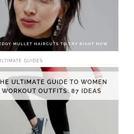
 EDGY MULLET HAIRCUTS TO TRY RIGHT NOW
ULTIMATE GUIDES
THE ULTIMATE GUIDE TO WOMEN
WORKOUT OUTFITS: 87 IDEAS