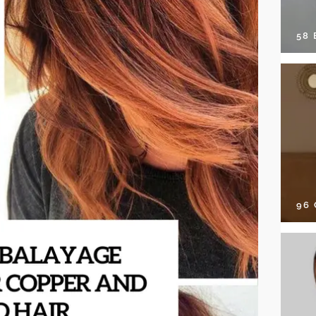
58
96