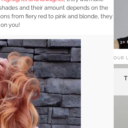
he shades and their amount depends on the
ions from fiery red to pink and blonde, they
 on you!
30
OUR 