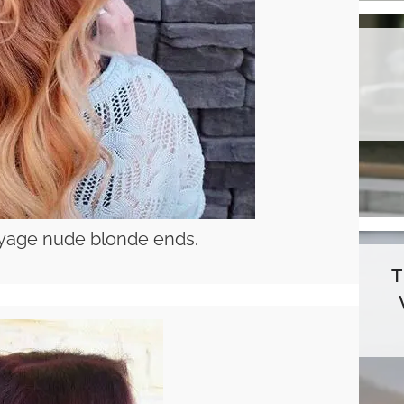
layage nude blonde ends.