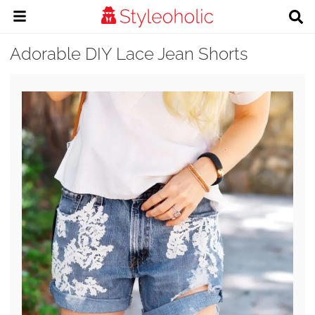
Adorable DIY Lace Jean Shorts