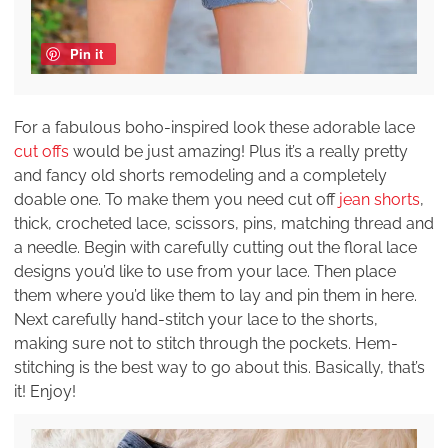
Pin it
For a fabulous boho-inspired look these adorable lace
cut offs
would be just amazing! Plus it’s a really pretty
and fancy old shorts remodeling and a completely
doable one. To make them you need cut off
jean shorts
,
thick, crocheted lace, scissors, pins, matching thread and
a needle. Begin with carefully cutting out the floral lace
designs you’d like to use from your lace. Then place
them where you’d like them to lay and pin them in here.
Next carefully hand-stitch your lace to the shorts,
making sure not to stitch through the pockets. Hem-
stitching is the best way to go about this. Basically, that’s
it! Enjoy!