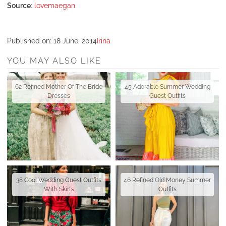
Source
:
lovemaegan
Published on:
18 June, 2014
Irina
YOU MAY ALSO LIKE
62 Refined Mother Of The Bride
45 Adorable Summer Wedding
Dresses
Guest Outfits
38 Cool Wedding Guest Outfits
46 Refined Old Money Summer
With Skirts
Outfits